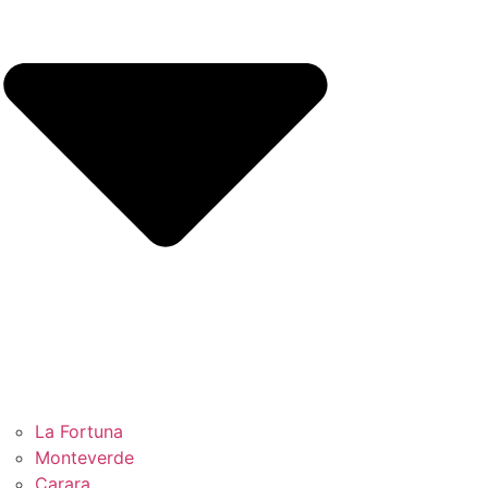
La Fortuna
Monteverde
Carara