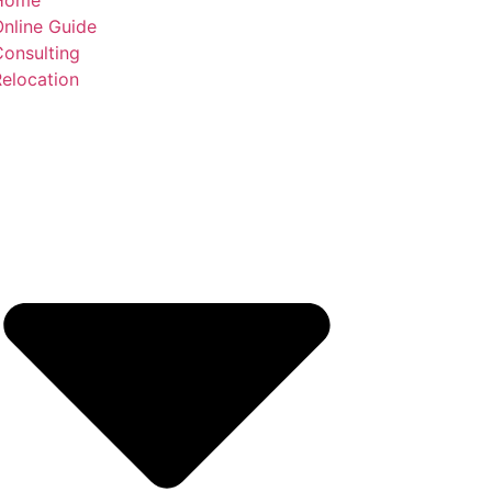
nline Guide
Consulting
elocation