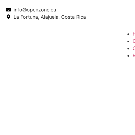
info@openzone.eu
La Fortuna, Alajuela, Costa Rica
O
R