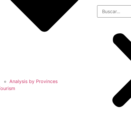
Analysis by Provinces
Tourism