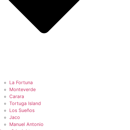
La Fortuna
Monteverde
Carara
Tortuga Island
Los Sueños
Jaco
Manuel Antonio