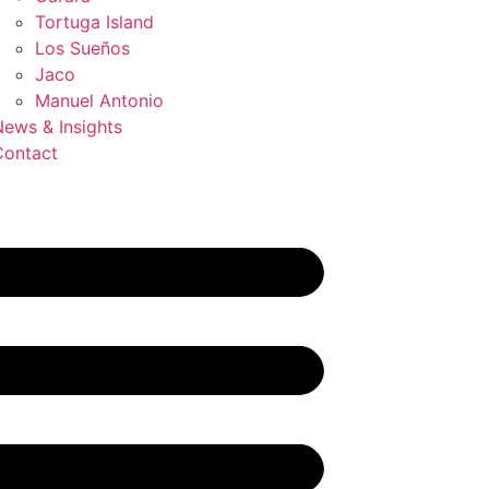
Tortuga Island
Los Sueños
Jaco
Manuel Antonio
ews & Insights
Contact