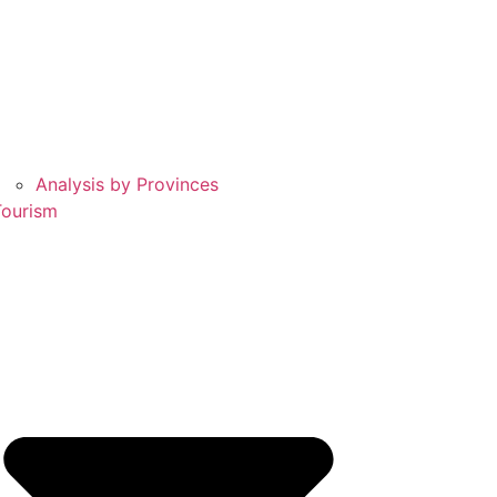
Analysis by Provinces
Tourism