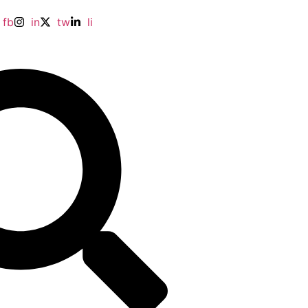
fb
in
tw
li