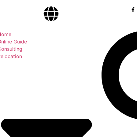
Home
nline Guide
Consulting
elocation