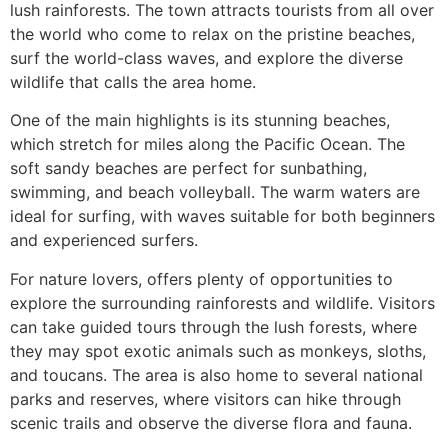
lush rainforests. The town attracts tourists from all over
the world who come to relax on the pristine beaches,
surf the world-class waves, and explore the diverse
wildlife that calls the area home.
One of the main highlights is its stunning beaches,
which stretch for miles along the Pacific Ocean. The
soft sandy beaches are perfect for sunbathing,
swimming, and beach volleyball. The warm waters are
ideal for surfing, with waves suitable for both beginners
and experienced surfers.
For nature lovers, offers plenty of opportunities to
explore the surrounding rainforests and wildlife. Visitors
can take guided tours through the lush forests, where
they may spot exotic animals such as monkeys, sloths,
and toucans. The area is also home to several national
parks and reserves, where visitors can hike through
scenic trails and observe the diverse flora and fauna.