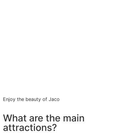
Enjoy the beauty of Jaco
What are the main
attractions?