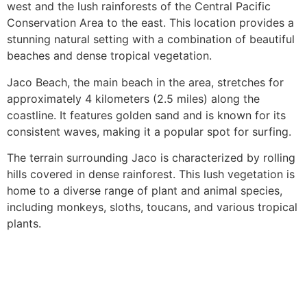
west and the lush rainforests of the Central Pacific
Conservation Area to the east. This location provides a
stunning natural setting with a combination of beautiful
beaches and dense tropical vegetation.
Jaco Beach, the main beach in the area, stretches for
approximately 4 kilometers (2.5 miles) along the
coastline. It features golden sand and is known for its
consistent waves, making it a popular spot for surfing.
The terrain surrounding Jaco is characterized by rolling
hills covered in dense rainforest. This lush vegetation is
home to a diverse range of plant and animal species,
including monkeys, sloths, toucans, and various tropical
plants.