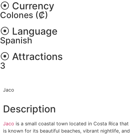
⦿ Currency
Colones (₡)
⦿ Language
Spanish
⦿ Attractions
3
Jaco
Description
Jaco
is a small coastal town located in Costa Rica that
is known for its beautiful beaches, vibrant nightlife, and