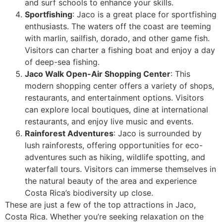
and surf schools to enhance your skills.
Sportfishing
: Jaco is a great place for sportfishing
enthusiasts. The waters off the coast are teeming
with marlin, sailfish, dorado, and other game fish.
Visitors can charter a fishing boat and enjoy a day
of deep-sea fishing.
Jaco Walk Open-Air Shopping Center
: This
modern shopping center offers a variety of shops,
restaurants, and entertainment options. Visitors
can explore local boutiques, dine at international
restaurants, and enjoy live music and events.
Rainforest Adventures
: Jaco is surrounded by
lush rainforests, offering opportunities for eco-
adventures such as hiking, wildlife spotting, and
waterfall tours. Visitors can immerse themselves in
the natural beauty of the area and experience
Costa Rica’s biodiversity up close.
These are just a few of the top attractions in Jaco,
Costa Rica. Whether you’re seeking relaxation on the