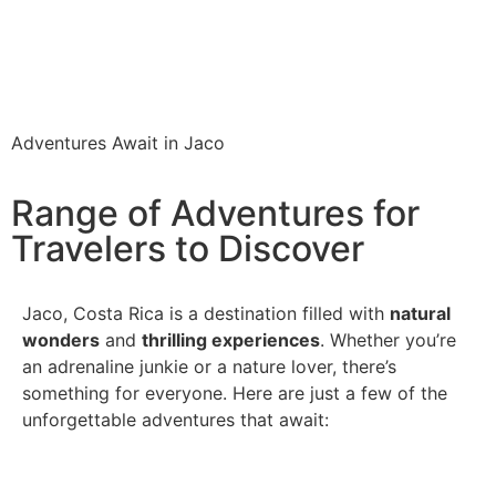
Adventures Await in Jaco
Range of Adventures for
Travelers to Discover
Jaco, Costa Rica is a destination filled with
natural
wonders
and
thrilling experiences
. Whether you’re
an adrenaline junkie or a nature lover, there’s
something for everyone. Here are just a few of the
unforgettable adventures that await: