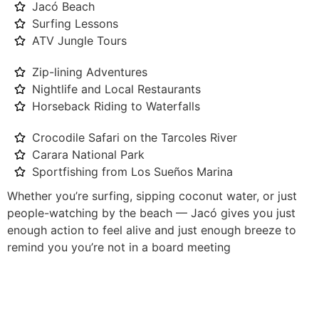
Jacó Beach
Surfing Lessons
ATV Jungle Tours
Zip-lining Adventures
Nightlife and Local Restaurants
Horseback Riding to Waterfalls
Crocodile Safari on the Tarcoles River
Carara National Park
Sportfishing from Los Sueños Marina
Whether you’re surfing, sipping coconut water, or just
people-watching by the beach — Jacó gives you just
enough action to feel alive and just enough breeze to
remind you you’re not in a board meeting