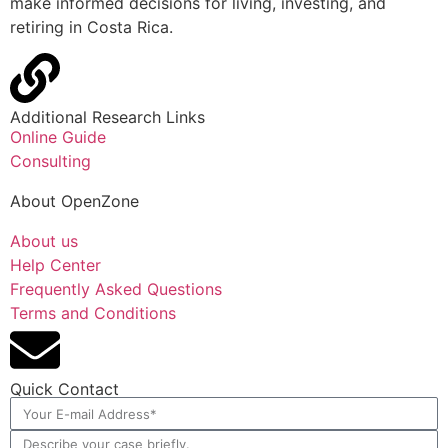
make informed decisions for living, investing, and
retiring in Costa Rica.
Additional Research Links
Online Guide
Consulting
About OpenZone
About us
Help Center
Frequently Asked Questions
Terms and Conditions
Quick Contact