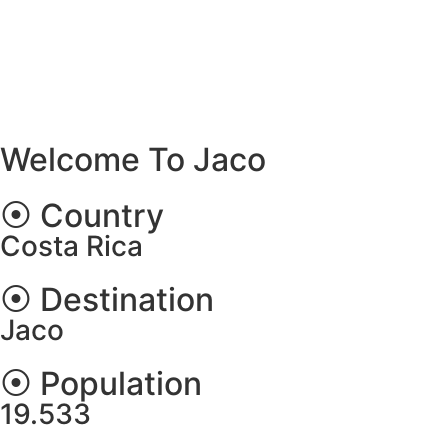
Welcome To Jaco
⦿ Country
Costa Rica
⦿ Destination
Jaco
⦿ Population
19.533