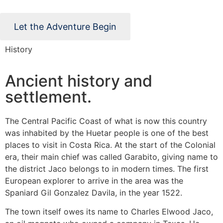
Let the Adventure Begin
History
Ancient history and
settlement.
The Central Pacific Coast of what is now this country
was inhabited by the Huetar people is one of the best
places to visit in Costa Rica. At the start of the Colonial
era, their main chief was called Garabito, giving name to
the district Jaco belongs to in modern times. The first
European explorer to arrive in the area was the
Spaniard Gil Gonzalez Davila, in the year 1522.
The town itself owes its name to Charles Elwood Jaco,