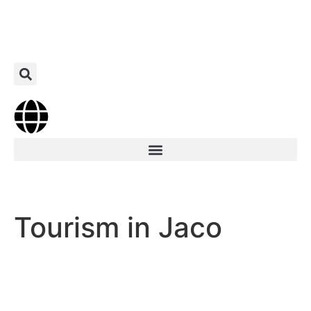
Tourism in Jaco