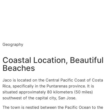
Geography
Coastal Location, Beautiful
Beaches
Jaco is located on the Central Pacific Coast of Costa
Rica, specifically in the Puntarenas province. It is
situated approximately 80 kilometers (50 miles)
southwest of the capital city, San Jose.
The town is nestled between the Pacific Ocean to the