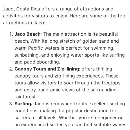
Jaco, Costa Rica offers a range of attractions and
activities for visitors to enjoy. Here are some of the top
attractions in Jaco:
Jaco Beach
: The main attraction is its beautiful
beach. With its long stretch of golden sand and
warm Pacific waters is perfect for swimming,
sunbathing, and enjoying water sports like surfing
and paddleboarding.
Canopy Tours and Zip-lining
: offers thrilling
canopy tours and zip-lining experiences. These
tours allow visitors to soar through the treetops
and enjoy panoramic views of the surrounding
rainforest.
Surfing
: Jaco is renowned for its excellent surfing
conditions, making it a popular destination for
surfers of all levels. Whether you’re a beginner or
an experienced surfer, you can find suitable waves