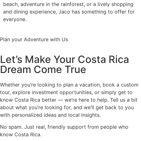
beach, adventure in the rainforest, or a lively shopping
and dining experience, Jaco has something to offer for
everyone.
Plan your Adventure with Us
Let’s Make Your Costa Rica
Dream Come True
Whether you’re looking to plan a vacation, book a custom
tour, explore investment opportunities, or simply get to
know Costa Rica better — we’re here to help. Tell us a bit
about what you’re looking for, and we’ll get back to you
with personalized ideas and local insights.
No spam. Just real, friendly support from people who
know Costa Rica.