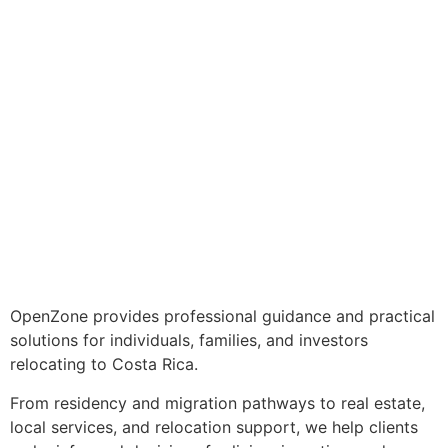
OpenZone provides professional guidance and practical
solutions for individuals, families, and investors
relocating to Costa Rica.
From residency and migration pathways to real estate,
local services, and relocation support, we help clients