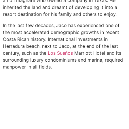
an oil magnate who owned a company in Texas. He
inherited the land and dreamt of developing it into a
resort destination for his family and others to enjoy.
In the last few decades, Jaco has experienced one of
the most accelerated demographic growths in recent
Costa Rican history. International investments in
Herradura beach, next to Jaco, at the end of the last
century, such as the
Los Sueños
Marriott Hotel and its
surrounding luxury condominiums and marina, required
manpower in all fields.