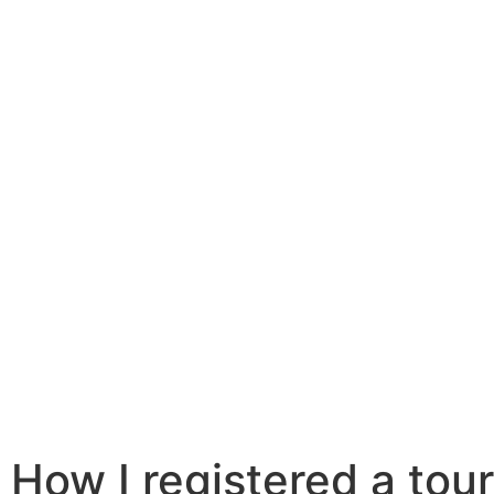
How I registered a touri