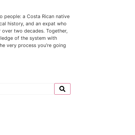
 people: a Costa Rican native
ocal history, and an expat who
r over two decades. Together,
ledge of the system with
the very process you’re going