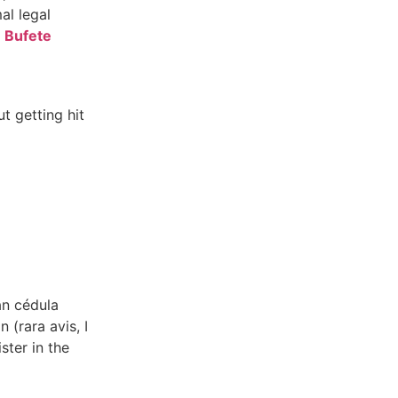
al legal
m
Bufete
t getting hit
an cédula
 (rara avis, I
ster in the