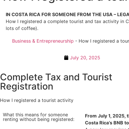
IN COSTA RICA FOR SOMEONE FROM THE USA – LEG
How I registered a complete tourist and tax activity in 
lots of coffee).
Business & Entrepreneurship
-
How I registered a touri
July 20, 2025
Complete Tax and Tourist
Registration
How I registered a tourist activity
What this means for someone
From July 1, 2025, th
renting without being registered:
Costa Rica’s BNB to