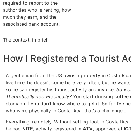
required to report to the
authorities who is renting, how
much they earn, and the
associated bank account.
The context, in brief
How I Registered a Tourist Ac
A gentleman from the US owns a property in Costa Rica
live here, he doesn’t come here very often, but he wants
so he can register his tourist activity and invoice.
Sound
Theoretically yes. Practically?
You start drinking coffee
stomach if you don’t know where to get it. So far I’ve h
who were physically in Costa Rica, that’s a challenge…
Everything, remotely. Without setting foot in Costa Rica.
he had
NITE
, activity registered in
ATV
, approved at
IC