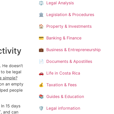
⚖️ Legal Analysis
🏛️ Legislation & Procedures
🏠 Property & Investments
💳 Banking & Finance
tivity
💼 Business & Entrepreneurship
📄 Documents & Apostilles
. He doesn’t
 to be legal
🚗 Life in Costa Rica
s simple?
 on an empty
💰 Taxation & Fees
elped people
📚 Guides & Education
 In 15 days
🛡️ Legal information
T
, and can