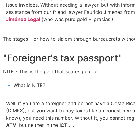
issue invoices. Without needing a lawyer, but with inform
assistance from our friend lawyer Fauricio Jimenez fro
Jiménez Legal
(who was pure gold – ¡gracias!).
The stages – or how to slalom through bureaucrats withou
"Foreigner's tax passport"
NITE - This is the part that scares people.
🔹 What is NITE?
Well, if you are a foreigner and do not have a Costa Ric
(DIMEX), but you want to pay taxes like an honest person
know), you need this number. Without it, you cannot regi
ATV
, but neither in the
ICT
…..