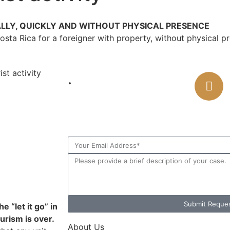
ALLY, QUICKLY AND WITHOUT PHYSICAL PRESENCE
Costa Rica for a foreigner with property, without physical
st activity
.
CONTAC
Online Consul
Submit Reque
e “let it go” in
urism is over.
About Us