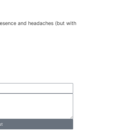
 presence and headaches (but with
T
tation
st