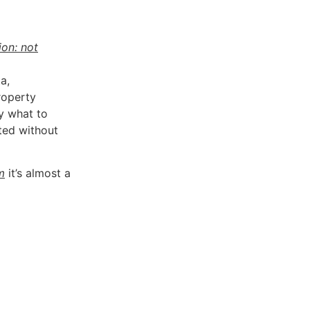
ion: not
a,
roperty
y what to
ted without
m
it’s almost a