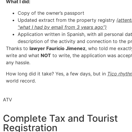
What I did:
Copy of the owner’s passport
Updated extract from the property registry
(attent
“what I had by email from 3 years ago”)
Application written in Spanish, with all personal dat
description of the activity and connection to the p
Thanks to
lawyer Fauricio Jimenez
, who told me exactl
write and what
NOT
to write, the application was accep
any hassle.
How long did it take? Yes, a few days, but in
Tico rhyth
world record.
ATV
Complete Tax and Tourist
Registration