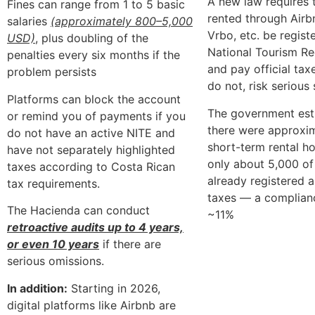
A new law requires t
Fines can range from 1 to 5 basic
rented through Airb
salaries
(approximately 800–5,000
Vrbo, etc. be regist
USD)
, plus doubling of the
National Tourism Re
penalties every six months if the
and pay official ta
problem persists
do not, risk serious
Platforms can block the account
The government est
or remind you of payments if you
there were approxi
do not have an active NITE and
short-term rental ho
have not separately highlighted
only about 5,000 o
taxes according to Costa Rican
already registered 
tax requirements.
taxes — a complianc
The Hacienda can conduct
~11%
retroactive audits up to 4 years,
or even 10 years
if there are
serious omissions.
In addition:
Starting in 2026,
digital platforms like Airbnb are