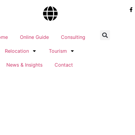
ome
Online Guide
Consulting
Relocation
Tourism
News & Insights
Contact