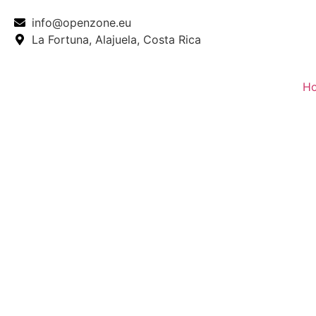
info@openzone.eu
La Fortuna, Alajuela, Costa Rica
H