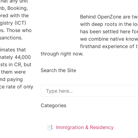
hat any unit
nb, Booking,
ered with the
Behind OpenZone are two
gistry (ICT)
with deep roots in the l
xes. Those who
has been settled here fo
 sanctions.
we combine native know
firsthand experience of 
imates that
through right now.
mately 44,000
sts in CR, but
Search the Site
f them were
and paying
e rate of only
Categories
📑 Immigration & Residency